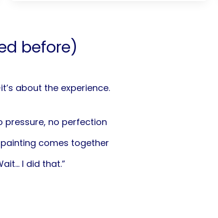
led before)
—it’s about the experience.
 pressure, no perfection
painting comes together
it… I did that.”