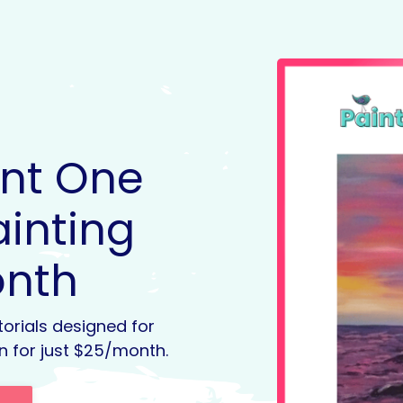
int One
ainting
onth
torials designed for
n for just $25/month.