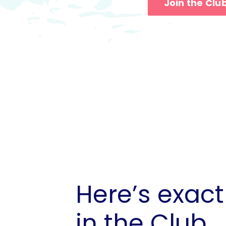
Join the Clu
Here’s exact
in the Club...