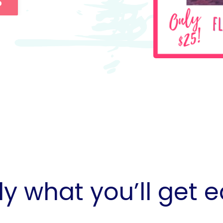
b
ly what you’ll get