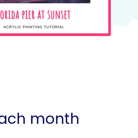
 each month