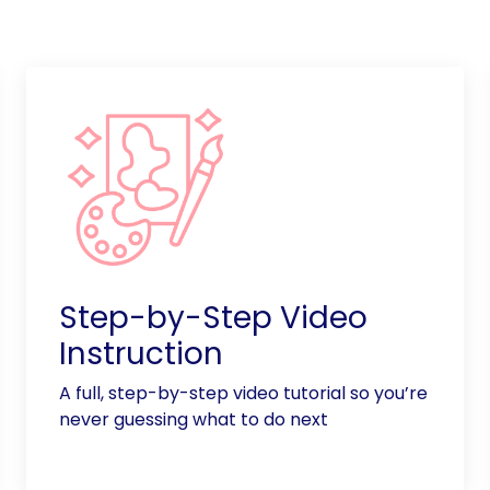
Step-by-Step Video
Instruction
A full, step-by-step video tutorial so you’re
never guessing what to do next