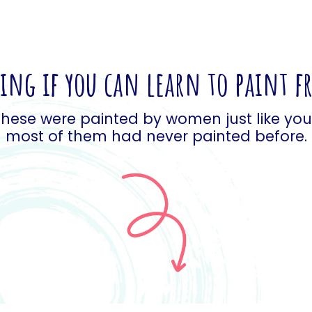
ng if you can learn to paint 
hese were painted by women just like yo
most of them had never painted before.