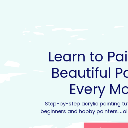
Learn to Pa
Beautiful P
Every M
Step-by-step acrylic painting tu
beginners and hobby painters. Joi