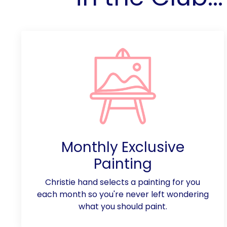
Monthly Exclusive
Painting
Christie hand selects a painting for you
each month so you're never left wondering
what you should paint.