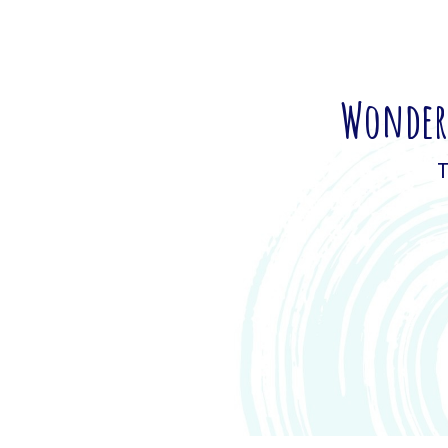
Wonderi
T