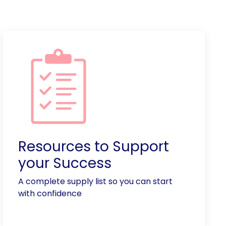
Resources to Support
your Success
A complete supply list so you can start
with confidence