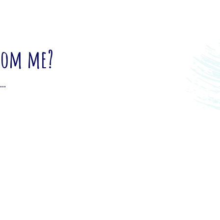
from me?
u…