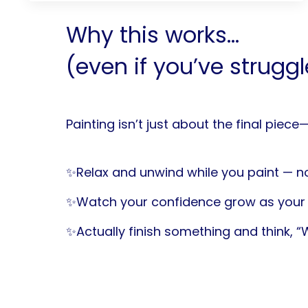
Why this works...
(even if you’ve strugg
Painting isn’t just about the final piece
✨Relax and unwind while you paint — no
✨Watch your confidence grow as your 
✨Actually finish something and think, “Wa